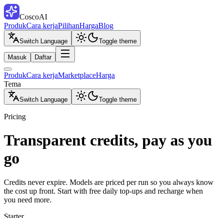
CoscoAI
Produk
Cara kerja
Pilihan
Harga
Blog
Switch Language
Toggle theme
Masuk
Daftar
Produk
Cara kerja
Marketplace
Harga
Tema
Switch Language
Toggle theme
Pricing
Transparent credits, pay as you
go
Credits never expire. Models are priced per run so you always know
the cost up front. Start with free daily top-ups and recharge when
you need more.
Starter