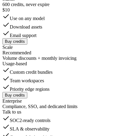
600 credits, never expire
$10
Use on any model
Download assets
Email support
Buy credits
Scale
Recommended
Volume discounts + monthly invoicing
Usage-based
Custom credit bundles
Team workspaces
Priority edge regions
Buy credits
Enterprise
Compliance, SSO, and dedicated limits
Talk to us
SOC2-ready controls
SLA & observability