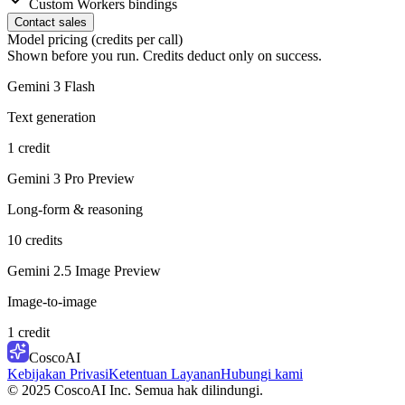
Custom Workers bindings
Contact sales
Model pricing (credits per call)
Shown before you run. Credits deduct only on success.
Gemini 3 Flash
Text generation
1 credit
Gemini 3 Pro Preview
Long-form & reasoning
10 credits
Gemini 2.5 Image Preview
Image-to-image
1 credit
CoscoAI
Kebijakan Privasi
Ketentuan Layanan
Hubungi kami
© 2025 CoscoAI Inc. Semua hak dilindungi.