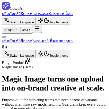
CoscoAI
ผลิตภัณฑ์
วิธีการทำงาน
แนะนำ
ราคา
บล็อก
Switch Language
Toggle theme
เข้าสู่ระบบ
สมัคร
ผลิตภัณฑ์
วิธีการทำงาน
มาร์เก็ตเพลส
ราคา
ธีม
Switch Language
Toggle theme
Blog · Product
Magic Image (Beta)
Magic Image turns one upload
into on-brand creative at scale.
Purpose-built for marketing teams that need dozens of variants
without wrangling raw model settings. Guardrails keep every output
aligned to your visual system.