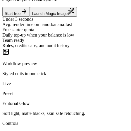
Start free
Launch Magic Image
Under 3 seconds
Avg. render time on nano-banana-fast
Free starter quota
Daily top-up when your balance is low
Team-ready
Roles, credits caps, and audit history
Workflow preview
Styled edits in one click
Live
Preset
Editorial Glow
Soft light, matte blacks, skin-safe retouching.
Controls