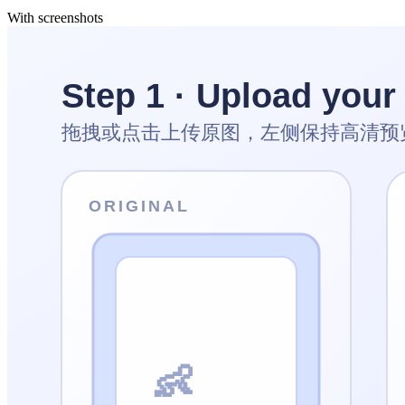
With screenshots