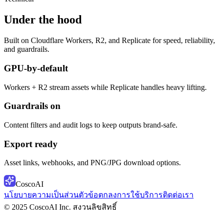
Under the hood
Built on Cloudflare Workers, R2, and Replicate for speed, reliability,
and guardrails.
GPU-by-default
Workers + R2 stream assets while Replicate handles heavy lifting.
Guardrails on
Content filters and audit logs to keep outputs brand-safe.
Export ready
Asset links, webhooks, and PNG/JPG download options.
CoscoAI
นโยบายความเป็นส่วนตัว
ข้อตกลงการใช้บริการ
ติดต่อเรา
© 2025 CoscoAI Inc. สงวนลิขสิทธิ์