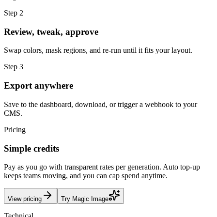
Step 2
Review, tweak, approve
Swap colors, mask regions, and re-run until it fits your layout.
Step 3
Export anywhere
Save to the dashboard, download, or trigger a webhook to your
CMS.
Pricing
Simple credits
Pay as you go with transparent rates per generation. Auto top-up
keeps teams moving, and you can cap spend anytime.
View pricing
Try Magic Image
Technical