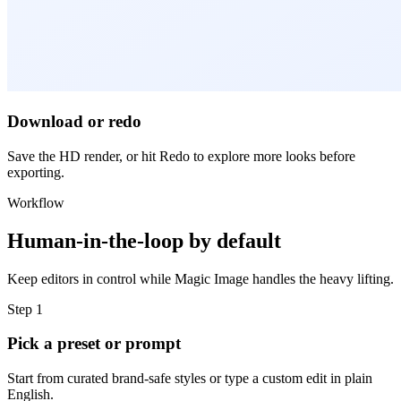
Download or redo
Save the HD render, or hit Redo to explore more looks before
exporting.
Workflow
Human-in-the-loop by default
Keep editors in control while Magic Image handles the heavy lifting.
Step 1
Pick a preset or prompt
Start from curated brand-safe styles or type a custom edit in plain
English.