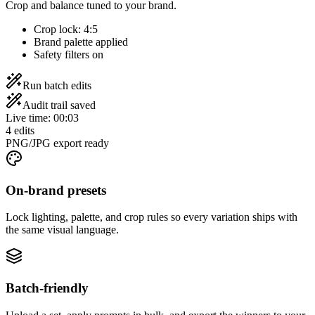
Crop and balance tuned to your brand.
Crop lock: 4:5
Brand palette applied
Safety filters on
Run batch edits
Audit trail saved
Live time
:
00:03
4 edits
PNG/JPG export ready
On-brand presets
Lock lighting, palette, and crop rules so every variation ships with
the same visual language.
Batch-friendly