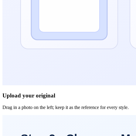
Upload your original
Drag in a photo on the left; keep it as the reference for every style.