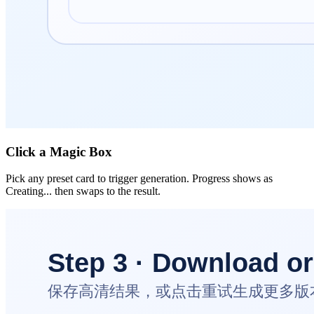
Click a Magic Box
Pick any preset card to trigger generation. Progress shows as
Creating... then swaps to the result.