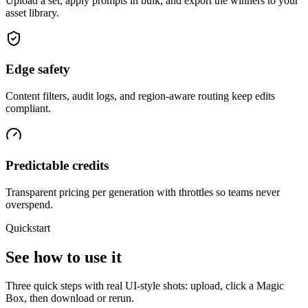
Upload a set, apply prompts in bulk, and export the winners to your
asset library.
Edge safety
Content filters, audit logs, and region-aware routing keep edits
compliant.
Predictable credits
Transparent pricing per generation with throttles so teams never
overspend.
Quickstart
See how to use it
Three quick steps with real UI-style shots: upload, click a Magic
Box, then download or rerun.