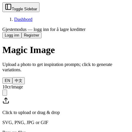
Toggle Sidebar
Dashbord
Gjestemodus — logg inn for å lagre kreditter
Logg inn
Registrer
Magic Image
Upload a photo to get inspiration prompts; click to generate
variations.
EN
中文
10cr/image
Click to upload or drag & drop
SVG, PNG, JPG or GIF