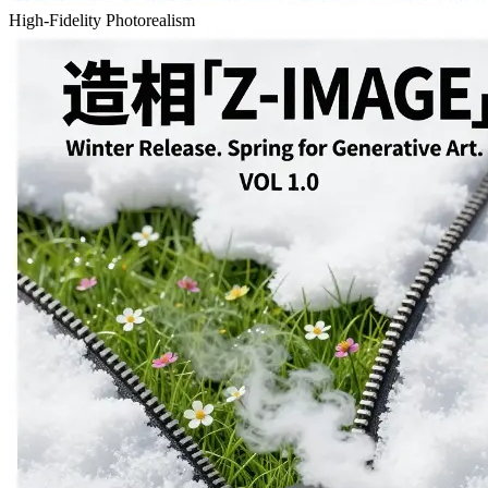
High-Fidelity Photorealism