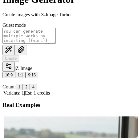
Create images with Z-Image Turbo
Guest mode
Create
|
Z-Image
|
16:9
1:1
9:16
|
Count:
1
2
4
|
Variants: 1
|
Est: 1 credits
Real Examples