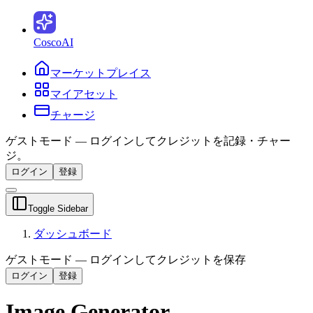
CoscoAI
マーケットプレイス
マイアセット
チャージ
ゲストモード — ログインしてクレジットを記録・チャー
ジ。
ログイン
登録
Toggle Sidebar
ダッシュボード
ゲストモード — ログインしてクレジットを保存
ログイン
登録
Image Generator