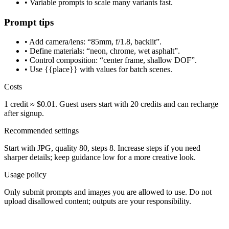
• Variable prompts to scale many variants fast.
Prompt tips
• Add camera/lens: “85mm, f/1.8, backlit”.
• Define materials: “neon, chrome, wet asphalt”.
• Control composition: “center frame, shallow DOF”.
• Use {{place}} with values for batch scenes.
Costs
1 credit ≈ $0.01. Guest users start with 20 credits and can recharge
after signup.
Recommended settings
Start with JPG, quality 80, steps 8. Increase steps if you need
sharper details; keep guidance low for a more creative look.
Usage policy
Only submit prompts and images you are allowed to use. Do not
upload disallowed content; outputs are your responsibility.