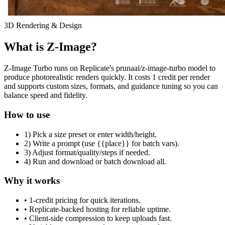
3D Rendering & Design
What is Z-Image?
Z-Image Turbo runs on Replicate's prunaai/z-image-turbo model to
produce photorealistic renders quickly. It costs 1 credit per render
and supports custom sizes, formats, and guidance tuning so you can
balance speed and fidelity.
How to use
1) Pick a size preset or enter width/height.
2) Write a prompt (use {{place}} for batch vars).
3) Adjust format/quality/steps if needed.
4) Run and download or batch download all.
Why it works
• 1-credit pricing for quick iterations.
• Replicate-backed hosting for reliable uptime.
• Client-side compression to keep uploads fast.