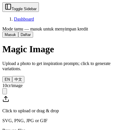
Toggle Sidebar
Dashboard
Mode tamu — masuk untuk menyimpan kredit
Masuk
Daftar
Magic Image
Upload a photo to get inspiration prompts; click to generate
variations.
EN
中文
10cr/image
Click to upload or drag & drop
SVG, PNG, JPG or GIF