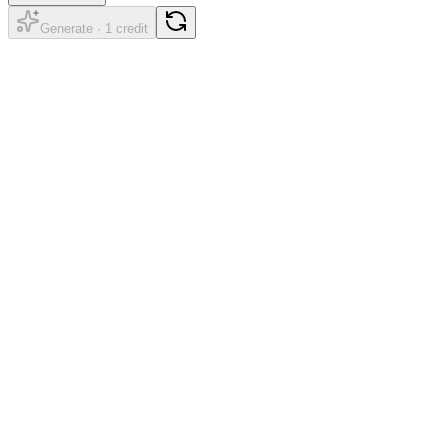
Generate · 1 credit