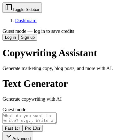
Toggle Sidebar
Dashboard
Guest mode — log in to save credits
Log in
Sign up
Copywriting Assistant
Generate marketing copy, blog posts, and more with AI.
Text Generator
Generate copywriting with AI
Guest mode
Fast
1
cr
Pro
10
cr
Advanced