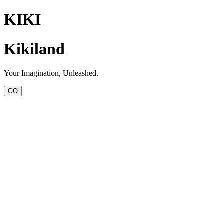
KIKI
Kikiland
Your Imagination, Unleashed.
GO