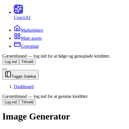
CoscoAI
Marketplace
Mine assets
Genoplad
Gæstetilstand — log ind for at følge og genoplade kreditter.
Log ind
Tilmeld
Toggle Sidebar
Dashboard
Gæstetilstand — log ind for at gemme kreditter
Log ind
Tilmeld
Image Generator