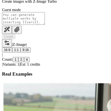
Create images with Z-Image Turbo
Guest mode
Create
|
Z-Image
|
16:9
1:1
9:16
|
Count:
1
2
4
|
Variants: 1
|
Est: 1 credits
Real Examples