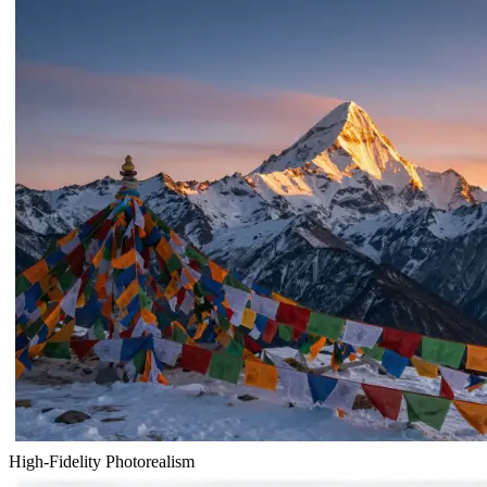
High-Fidelity Photorealism