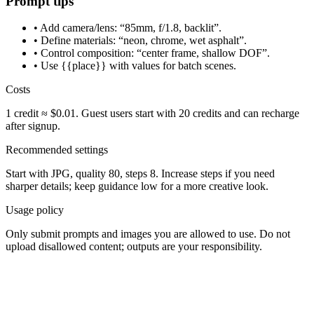
Prompt tips
• Add camera/lens: “85mm, f/1.8, backlit”.
• Define materials: “neon, chrome, wet asphalt”.
• Control composition: “center frame, shallow DOF”.
• Use {{place}} with values for batch scenes.
Costs
1 credit ≈ $0.01. Guest users start with 20 credits and can recharge
after signup.
Recommended settings
Start with JPG, quality 80, steps 8. Increase steps if you need
sharper details; keep guidance low for a more creative look.
Usage policy
Only submit prompts and images you are allowed to use. Do not
upload disallowed content; outputs are your responsibility.