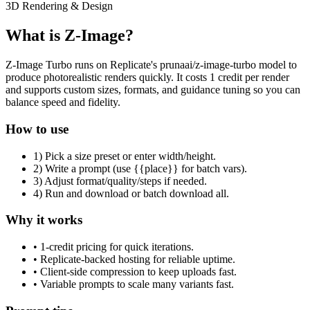
3D Rendering & Design
What is Z-Image?
Z-Image Turbo runs on Replicate's prunaai/z-image-turbo model to
produce photorealistic renders quickly. It costs 1 credit per render
and supports custom sizes, formats, and guidance tuning so you can
balance speed and fidelity.
How to use
1) Pick a size preset or enter width/height.
2) Write a prompt (use {{place}} for batch vars).
3) Adjust format/quality/steps if needed.
4) Run and download or batch download all.
Why it works
• 1-credit pricing for quick iterations.
• Replicate-backed hosting for reliable uptime.
• Client-side compression to keep uploads fast.
• Variable prompts to scale many variants fast.