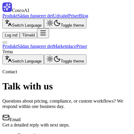
CoscoAI
Produkt
Sådan fungerer det
Udvalgt
Priser
Blog
Switch Language
Toggle theme
Log ind
Tilmeld
Produkt
Sådan fungerer det
Marketplace
Priser
Tema
Switch Language
Toggle theme
Contact
Talk with us
Questions about pricing, compliance, or custom workflows? We
respond within one business day.
Email
Get a detailed reply with next steps.