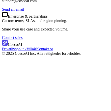
support@coscoai.com
Send an email
Enterprise & partnerships
Custom terms, SLAs, and region pinning.
Share your use case and expected volume.
Contact sales
CoscoAI
Privatlivspolitik
Vilkår
Kontakt os
© 2025 CoscoAI Inc. Alle rettigheder forbeholdes.