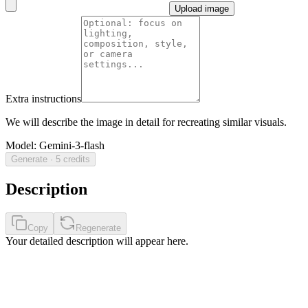
Upload image
Extra instructions
We will describe the image in detail for recreating similar visuals.
Model
:
Gemini-3-flash
Generate · 5 credits
Description
Copy
Regenerate
Your detailed description will appear here.