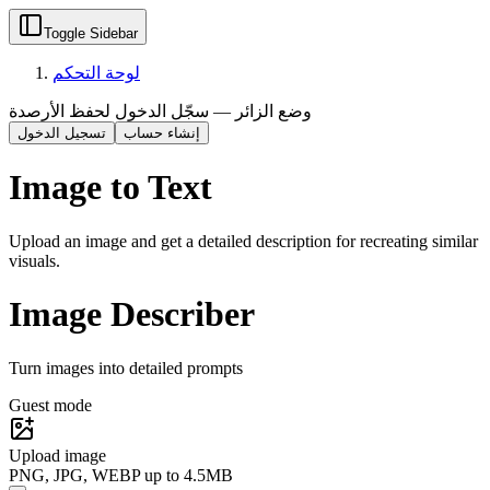
Toggle Sidebar
لوحة التحكم
وضع الزائر — سجّل الدخول لحفظ الأرصدة
تسجيل الدخول
إنشاء حساب
Image to Text
Upload an image and get a detailed description for recreating similar
visuals.
Image Describer
Turn images into detailed prompts
Guest mode
Upload image
PNG, JPG, WEBP up to 4.5MB